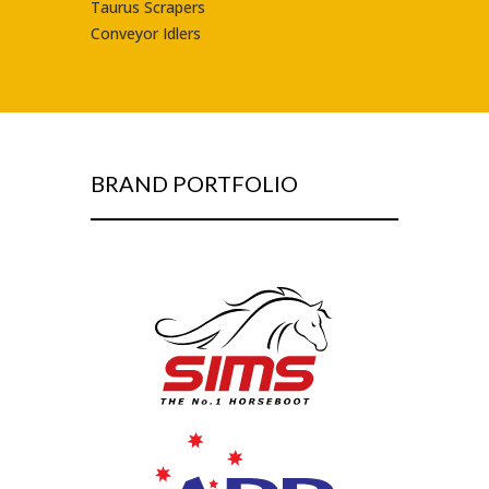
Taurus Scrapers
Conveyor Idlers
BRAND PORTFOLIO