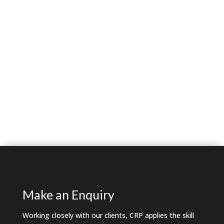
Make an Enquiry
Working closely with our clients, CRP applies the skill