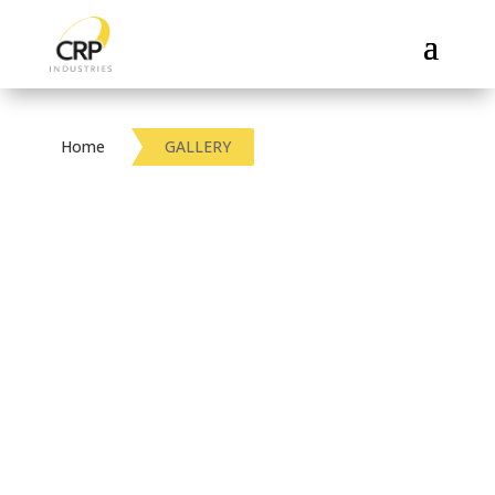
Home
GALLERY