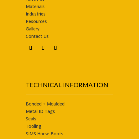
Materials
Industries
Resources
Gallery
Contact Us
TECHNICAL INFORMATION
Bonded + Moulded
Metal ID Tags
Seals
Tooling
SIMS Horse Boots