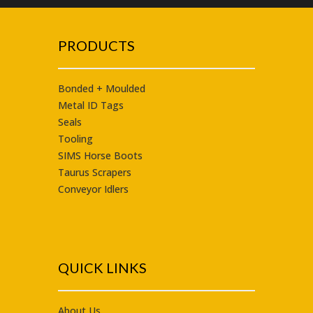
PRODUCTS
Bonded + Moulded
Metal ID Tags
Seals
Tooling
SIMS Horse Boots
Taurus
Scrapers
Conveyor Idlers
QUICK LINKS
About Us