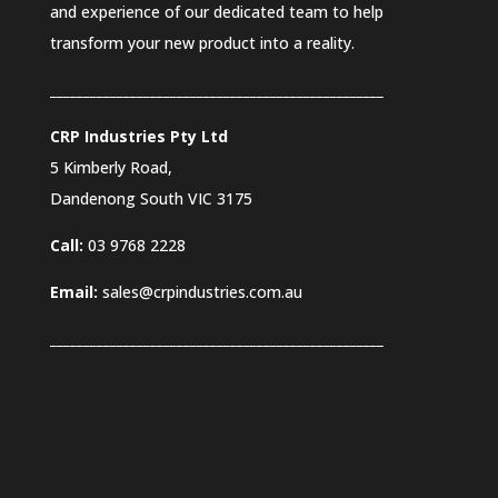
and experience of our dedicated team to help
transform your new product into a reality.
__________________________________________________
CRP Industries Pty Ltd
5 Kimberly Road,
Dandenong South VIC
3175
Call:
03 9768 2228
Email:
sales@crpindustries.com.au
_________________________
_________________________