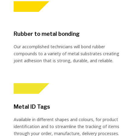
Rubber to metal bonding
Our accomplished technicians will bond rubber
compounds to a variety of metal substrates creating
joint adhesion that is strong, durable, and reliable.
Metal ID Tags
Available in different shapes and colours, for product
identification and to streamline the tracking of items
through your order, manufacture, delivery processes.