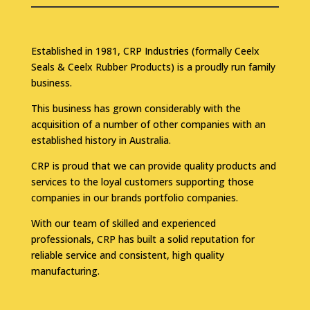
Established in 1981, CRP Industries (formally Ceelx
Seals & Ceelx Rubber Products) is a proudly run family
business.
This business has grown considerably with the
acquisition of a number of other companies with an
established history in Australia.
CRP is proud that we can provide quality products and
services to the loyal customers supporting those
companies in our brands portfolio companies.
With our team of skilled and experienced
professionals, CRP has built a solid reputation for
reliable service and consistent, high quality
manufacturing.