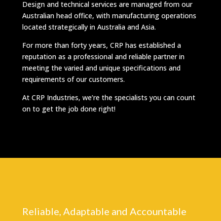
Design and technical services are managed from our
Australian head office, with manufacturing operations
located strategically in Australia and Asia.
For more than forty years, CRP has established a
reputation as a professional and reliable partner in
meeting the varied and unique specifications and
requirements of our customers.
At CRP Industries, we’re the specialists you can count
on to get the job done right!
Reliable, Adaptable and Accountable