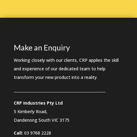
Make an Enquiry
Working closely with our clients, CRP applies the skill
and experience of our dedicated team to help
transform your new product into a reality.
__________________________________________________
CRP Industries Pty Ltd
5 Kimberly Road,
Dandenong South VIC
3175
Call:
03 9768 2228