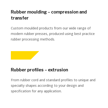
Rubber moulding – compression and
transfer
Custom moulded products from our wide range of
modern rubber presses, produced using best practice
rubber processing methods.
Rubber profiles – extrusion
From rubber cord and standard profiles to unique and
specialty shapes according to your design and
specification for any application.