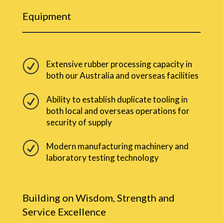
Equipment
R
Extensive rubber processing capacity in
both our Australia and overseas facilities
R
Ability to establish duplicate tooling in
both local and overseas operations for
security of supply
R
Modern manufacturing machinery and
laboratory testing technology
Building on Wisdom, Strength and
Service Excellence