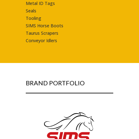
Metal ID Tags
Seals
Tooling
SIMS Horse Boots
Taurus Scrapers
Conveyor Idlers
BRAND PORTFOLIO