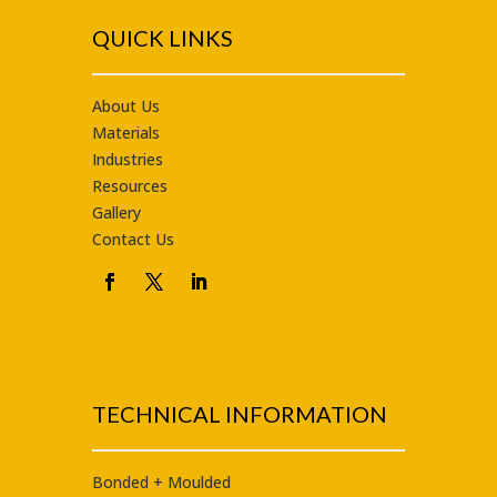
QUICK LINKS
About Us
Materials
Industries
Resources
Gallery
Contact Us
TECHNICAL INFORMATION
Bonded + Moulded