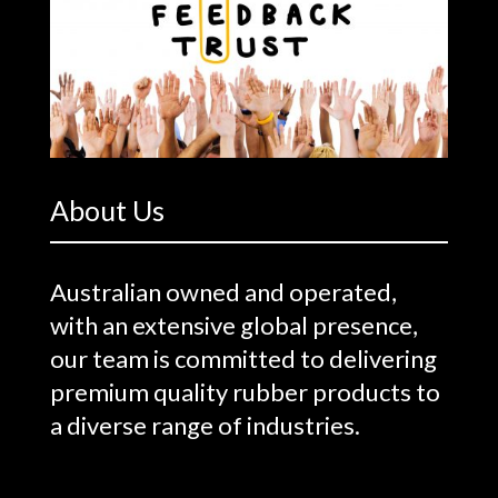
About Us
Australian owned and operated,
with an extensive global presence,
our team is committed to delivering
premium quality rubber products to
a diverse range of industries.