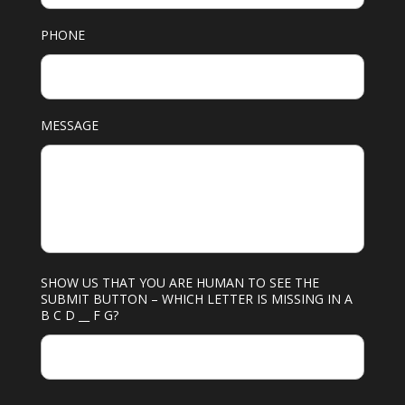
PHONE
MESSAGE
SHOW US THAT YOU ARE HUMAN TO SEE THE
SUBMIT BUTTON – WHICH LETTER IS MISSING IN A
B C D __ F G?