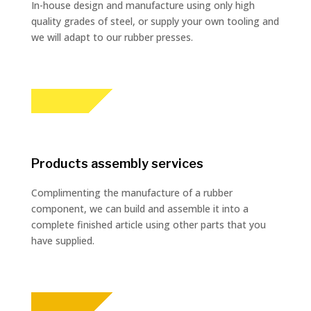
In-house design and manufacture using only high
quality grades of steel, or supply your own tooling and
we will adapt to our rubber presses.
Products assembly services
Complimenting the manufacture of a rubber
component, we can build and assemble it into a
complete finished article using other parts that you
have supplied.