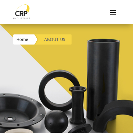
Home
ABOUT US