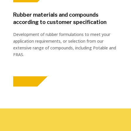
Rubber materials and compounds
according to customer specification
Development of rubber formulations to meet your
application requirements, or selection from our
extensive range of compounds, including Potable and
FRAS.