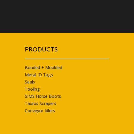
PRODUCTS
Bonded + Moulded
Metal ID Tags
Seals
Tooling
SIMS Horse Boots
Taurus
Scrapers
Conveyor Idlers