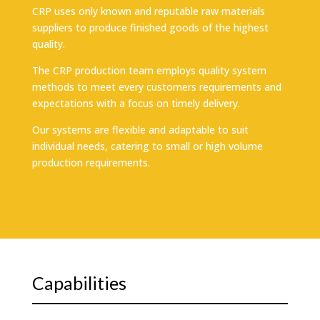
CRP uses only known and reputable raw materials
suppliers to produce finished goods of the highest
quality.
The CRP production team employs quality system
methods to meet every customers requirements and
expectations with a focus on timely delivery.
Our systems are flexible and adaptable to suit
individual needs, catering to small or high volume
production requirements.
Capabilities