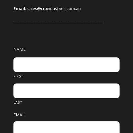
Email:
sales@crpindustries.com.au
_________________________
_________________________
NAME
FIRST
LAST
EMAIL