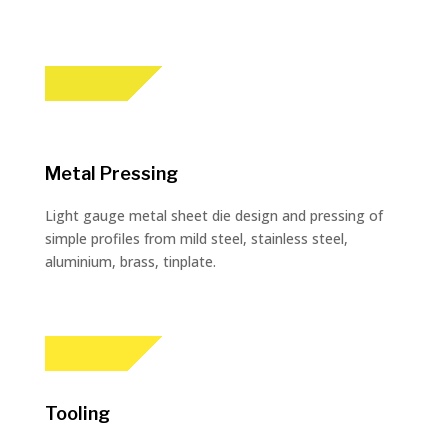
Metal Pressing
Light gauge metal sheet die design and pressing of
simple profiles from mild steel, stainless steel,
aluminium, brass, tinplate.
Tooling